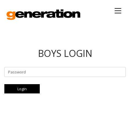
Togg
navig
BOYS LOGIN