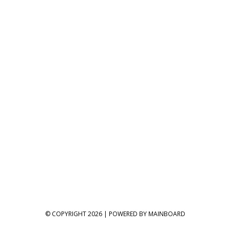
© COPYRIGHT 2026 | POWERED BY
MAINBOARD