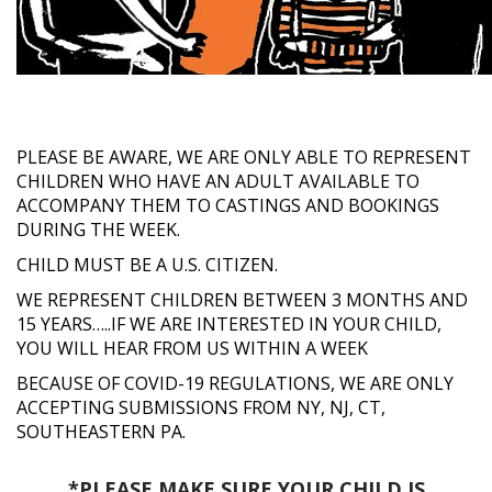
PLEASE BE AWARE, WE ARE ONLY ABLE TO REPRESENT
CHILDREN WHO HAVE AN ADULT AVAILABLE TO
ACCOMPANY THEM TO CASTINGS AND BOOKINGS
DURING THE WEEK.
CHILD MUST BE A U.S. CITIZEN.
WE REPRESENT CHILDREN BETWEEN 3 MONTHS AND
15 YEARS…..IF WE ARE INTERESTED IN YOUR CHILD,
YOU WILL HEAR FROM US WITHIN A WEEK
BECAUSE OF COVID-19 REGULATIONS, WE ARE ONLY
ACCEPTING SUBMISSIONS FROM NY, NJ, CT,
SOUTHEASTERN PA.
*PLEASE MAKE SURE YOUR CHILD IS