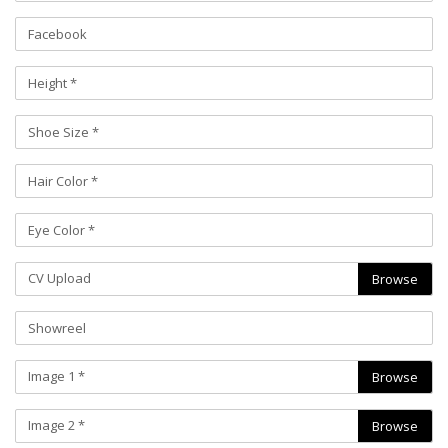
CV Upload
Browse
Image 1 *
Browse
Image 2 *
Browse