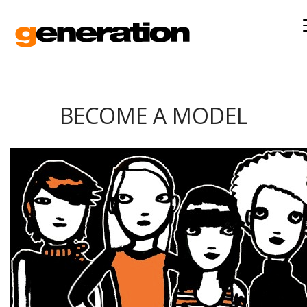
BECOME A MODEL