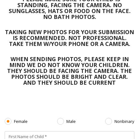
STANDING, FACING THE CAMERA. NO
SUNGLASSES, HATS OR FOOD ON THE FACE.
NO BATH PHOTOS.
TAKING NEW PHOTOS FOR YOUR SUBMISSION
IS RECOMMENDED. NOT PROFESSIONAL.
TAKE THEM W/YOUR PHONE OR A CAMERA.
WHEN SENDING PHOTOS, PLEASE KEEP IN
MIND WE DO NOT KNOW YOUR CHILDREN.
THEY SHOULD BE FACING THE CAMERA. THE
PHOTOS SHOULD BE BRIGHT AND CLEAR.
AND THEY SHOULD BE CURRENT
Female
Male
Nonbinary