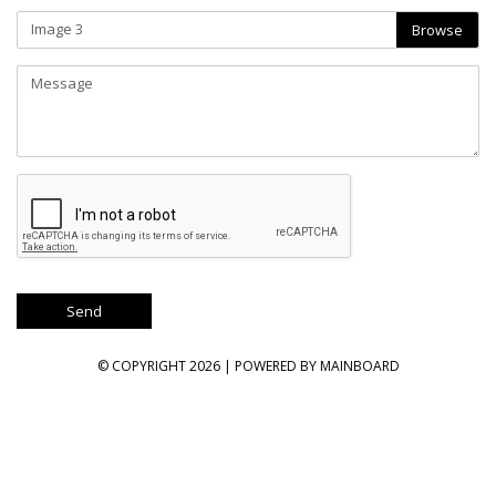
Image 3
Browse
© COPYRIGHT 2026 | POWERED BY
MAINBOARD